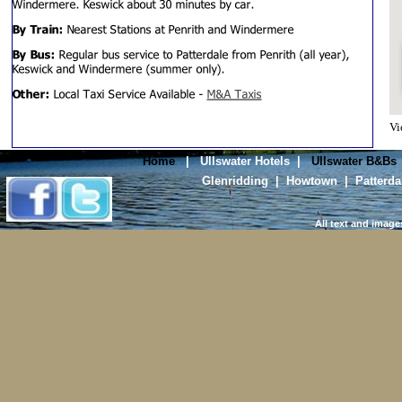
V
Home
|
Ullswater Hotels
|
Ullswater B&Bs
Glenridding
|
Howtown
|
Patterda
All text and image