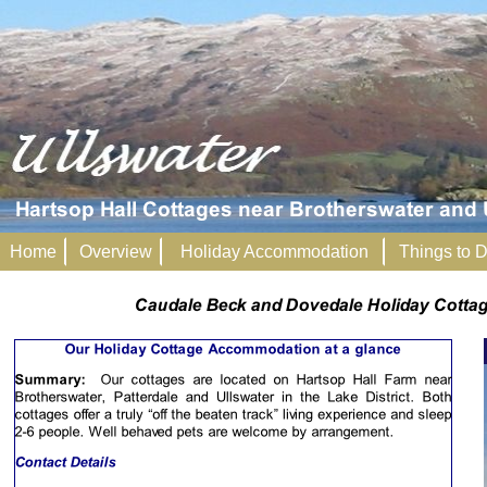
Home
Overview
Holiday Accommodation
Things to 