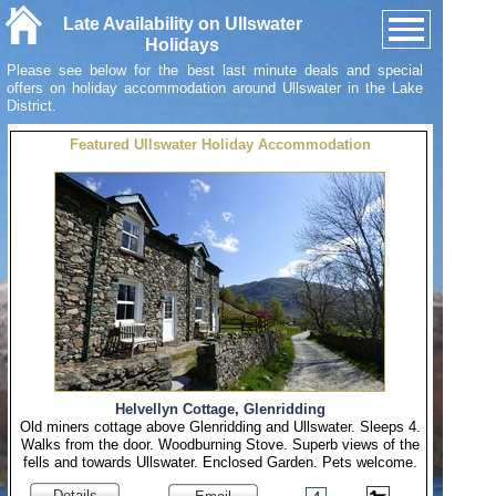
Late Availability on Ullswater
Holidays
Please see below for the best last minute deals and special
offers on holiday accommodation around Ullswater in the Lake
District.
Featured Ullswater Holiday Accommodation
Helvellyn Cottage, Glenridding
Old miners cottage above Glenridding and Ullswater. Sleeps 4.
Walks from the door. Woodburning Stove. Superb views of the
fells and towards Ullswater. Enclosed Garden. Pets welcome.
Details