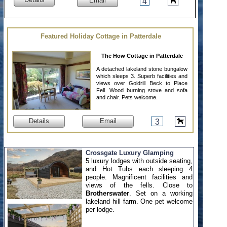
Email
4
Featured Holiday Cottage in Patterdale
The How Cottage in Patterdale
A detached lakeland stone bungalow
which sleeps 3. Superb facilities and
views over Goldrill Beck to Place
Fell. Wood burning stove and sofa
and chair. Pets welcome.
Details
Email
3
Crossgate Luxury Glamping
5 luxury lodges with outside seating,
and Hot Tubs each sleeping 4
people. Magnificent facilities and
views of the fells. Close to
Brotherswater
. Set on a working
lakeland hill farm. One pet welcome
per lodge.