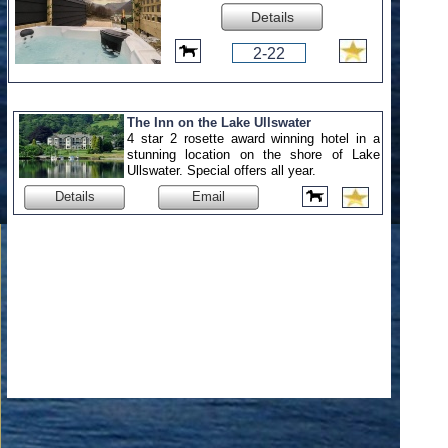
Details
2-22
The Inn on the Lake Ullswater
4 star 2 rosette award winning hotel in a
stunning location on the shore of Lake
Ullswater. Special offers all year.
Details
Email