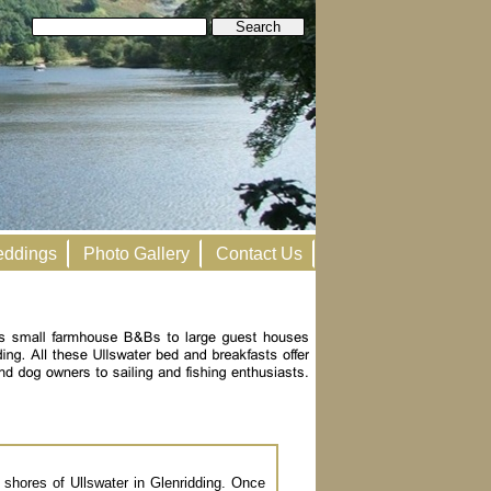
ddings
Photo Gallery
Contact Us
 shores of Ullswater in Glenridding. Once