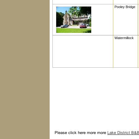
Pooley Bridge
Watermillock