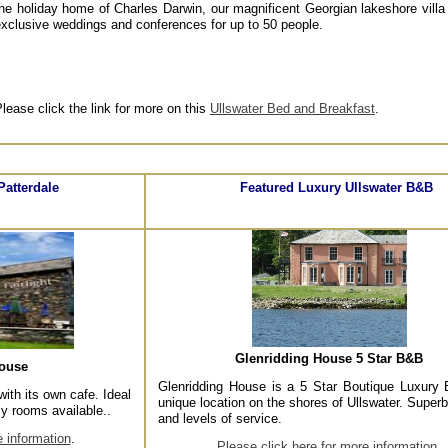
he holiday home of Charles Darwin, our magnificent Georgian lakeshore villa
xclusive weddings and conferences for up to 50 people.
lease click the link for more on this
Ullswater Bed and Breakfast
.
Patterdale
Featured Luxury Ullswater B&B
Glenridding House 5 Star B&B
house
Glenridding House is a 5 Star Boutique Luxury
with its own cafe. Ideal
unique location on the shores of Ullswater. Superb 
ly rooms available..
and levels of service.
e information
.
Please click here for more information
.