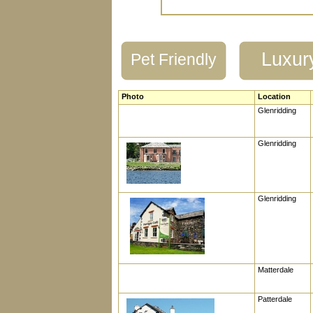
Luxur
Pet Friendly
Photo
Location
Glenridding
Glenridding
Glenridding
Matterdale
Patterdale