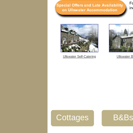
Ullswater Self-Catering
Ullswater 
Cottages
B&B