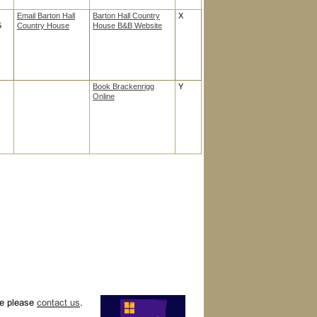
Email Barton Hall
Barton Hall Country
X
5
Country House
House B&B Website
Book Brackenrigg
Y
Online