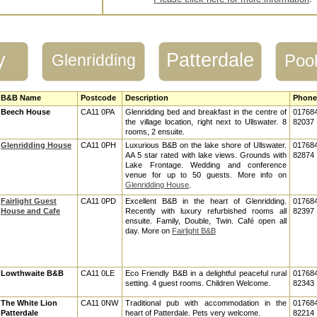
y
Patterdale
Glenridding
Pool
B&B Name
Postcode
Description
Phone
Beech House
CA11 0PA
Glenridding bed and breakfast in the centre of
01768
the village location, right next to Ullswater. 8
82037
rooms, 2 ensuite.
Glenridding House
CA11 0PH
Luxurious B&B on the lake shore of Ullswater.
01768
AA 5 star rated with lake views. Grounds with
82874
Lake Frontage. Wedding and conference
venue for up to 50 guests. More info on
Glenridding House
.
Fairlight Guest
CA11 0PD
Excellent B&B in the heart of Glenridding.
01768
House and Cafe
Recently with luxury refurbished rooms all
82397
ensuite. Family, Double, Twin. Café open all
day. More on
Fairlight B&B
Lowthwaite B&B
CA11 0LE
Eco Friendly B&B in a delightful peaceful rural
01768
setting. 4 guest rooms. Children Welcome.
82343
The White Lion
CA11 0NW
Traditional pub with accommodation in the
01768
Patterdale
heart of Patterdale. Pets very welcome.
82214