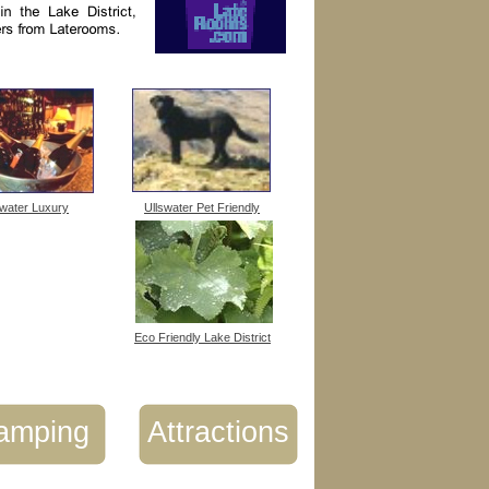
swater Luxury
Ullswater Pet Friendly
Eco Friendly Lake District
amping
Attractions