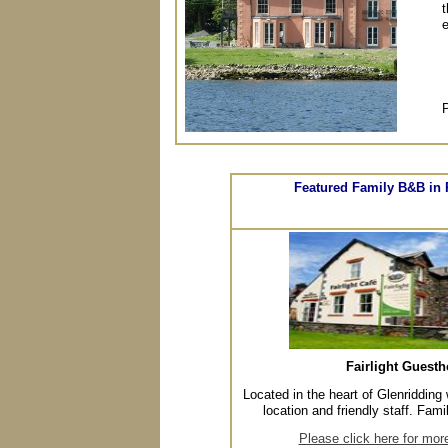
t
e
P
Featured Family B&B in 
Fairlight Guest
Located in the heart of Glenridding 
location and friendly staff. Fami
Please click here for mor