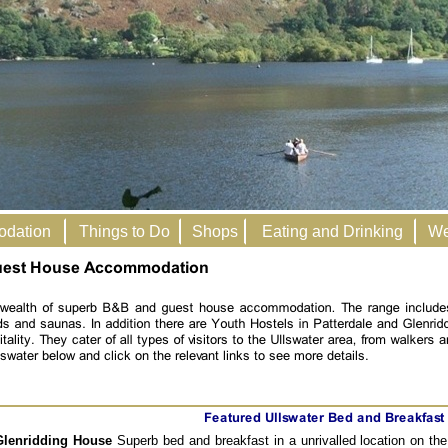
odation
Things to Do
Shops
Eating and Drinking
We
Glenridding House
Superb bed and breakfast in a unrivalled location on the