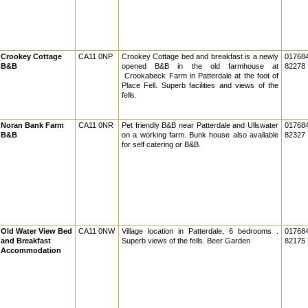
Crookey Cottage
CA11 0NP
Crookey Cottage bed and breakfast is a newly
01768
B&B
opened B&B in the old farmhouse at
82278
Crookabeck Farm in Patterdale at the foot of
Place Fell. Superb facilities and views of the
fells.
Noran Bank Farm
CA11 0NR
Pet friendly B&B near Patterdale and Ullswater
01768
B&B
on a working farm. Bunk house also available
82327
for self catering or B&B.
Old Water View Bed
CA11 0NW
Village location in Patterdale, 6 bedrooms .
01768
and Breakfast
Superb views of the fells. Beer Garden
82175
Accommodation