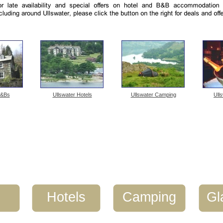
B&Bs
Ullswater Hotels
Ullswater Camping
Ull
s
Hotels
Camping
Gl