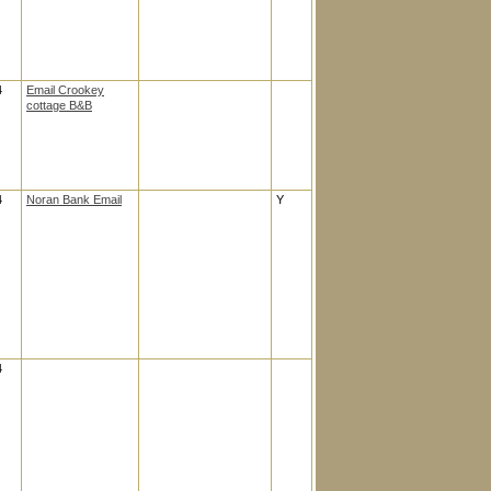
4
Email Crookey
cottage B&B
4
Noran Bank Email
Y
4