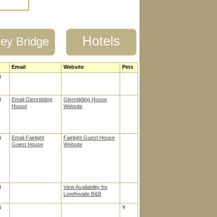
Hotels
ey Bridge
Email
Website
Pets
4
4
Email Glenridding
Glenridding House
House
Website
4
Email Fairlight
Fairlight Guest House
Guest House
Website
4
View Availability for
Lowthwaite B&B
4
Y