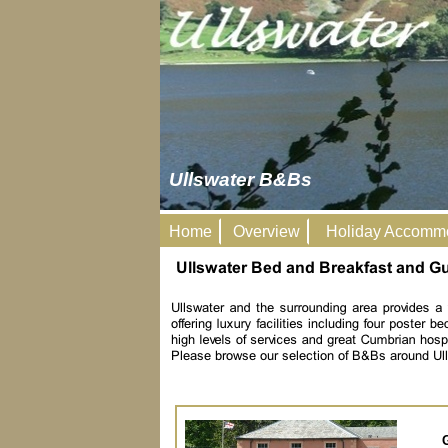
Ullswater B&Bs
Home
Overview
Holiday Accomm