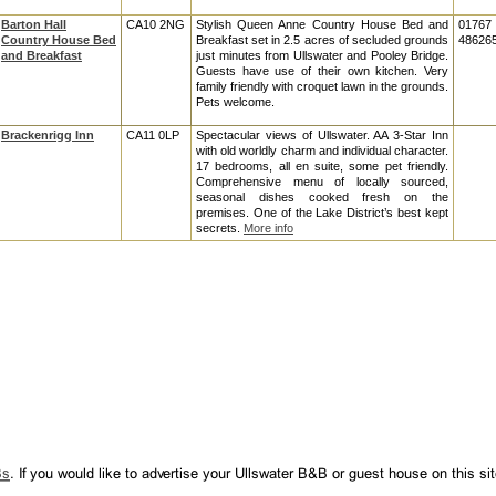
Barton Hall
CA10 2NG
Stylish Queen Anne Country House Bed and
01767
Country House Bed
Breakfast set in 2.5 acres of secluded grounds
48626
and Breakfast
just minutes from Ullswater and Pooley Bridge.
Guests have use of their own kitchen. Very
family friendly with croquet lawn in the grounds.
Pets welcome.
Brackenrigg Inn
CA11 0LP
Spectacular views of Ullswater. AA 3-Star Inn
with old worldly charm and individual character.
17 bedrooms, all en suite, some pet friendly.
Comprehensive menu of locally sourced,
seasonal dishes cooked fresh on the
premises. One of the Lake District’s best kept
secrets.
More info