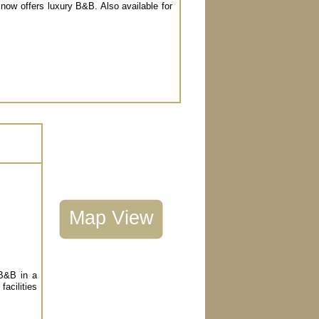
 now offers luxury B&B. Also available for
Map View
 B&B in a
facilities