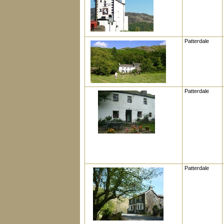
Patterdale
Patterdale
Patterdale