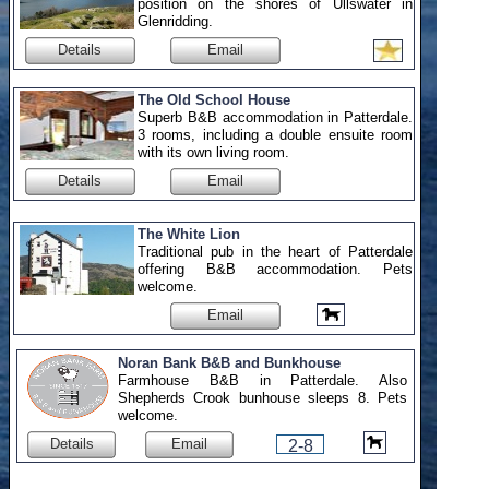
position on the shores of Ullswater in
Glenridding.
Details
Email
The Old School House
Superb B&B accommodation in Patterdale.
3 rooms, including a double ensuite room
with its own living room.
Details
Email
The White Lion
Traditional pub in the heart of Patterdale
offering B&B accommodation. Pets
welcome.
Email
Noran Bank B&B and Bunkhouse
Farmhouse B&B in Patterdale. Also
Shepherds Crook bunhouse sleeps 8. Pets
welcome.
Details
Email
2-8