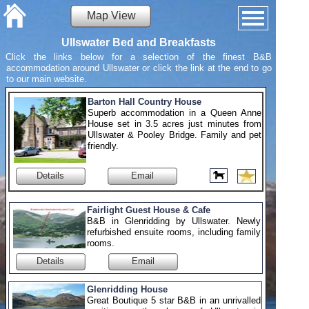
Map View
Ullswater Bed and Breakfasts
Click the links below for a selection of the finest B&B
accommodation around Ullswater or click the link at the end to go
to our main website.
Barton Hall Country House
Superb accommodation in a Queen Anne
House set in 3.5 acres just minutes from
Ullswater & Pooley Bridge. Family and pet
friendly.
Details
Email
Fairlight Guest House & Cafe
B&B in Glenridding by Ullswater. Newly
refurbished ensuite rooms, including family
rooms.
Details
Email
Glenridding House
Great Boutique 5 star B&B in an unrivalled